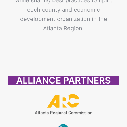
while sharing best practices to uplift
each county and economic
development organization in the
Atlanta Region.
ALLIANCE PARTNERS