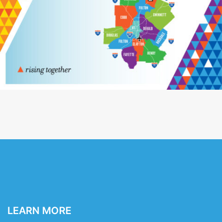
LEARN MORE