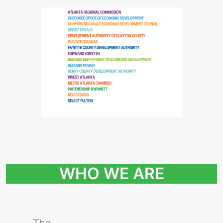
WHO WE ARE
The