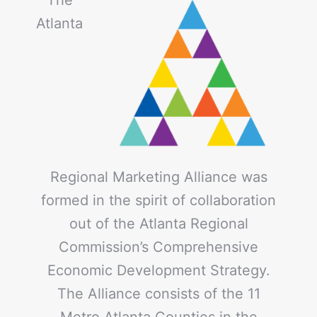
Atlanta
Regional Marketing Alliance was
formed in the spirit of collaboration
out of the Atlanta Regional
Commission’s Comprehensive
Economic Development Strategy.
The Alliance consists of the 11
Metro Atlanta Counties in the