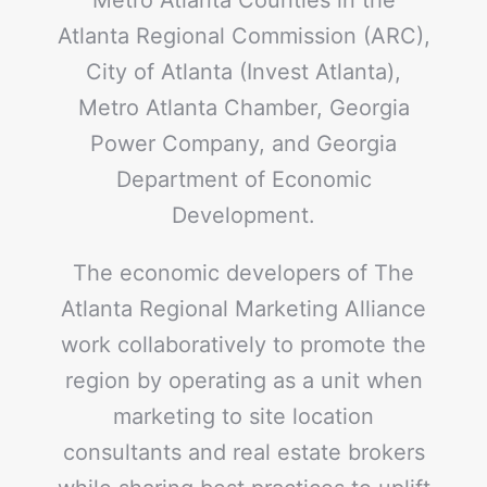
Atlanta Regional Commission (ARC),
City of Atlanta (Invest Atlanta),
Metro Atlanta Chamber, Georgia
Power Company, and Georgia
Department of Economic
Development.
The economic developers of The
Atlanta Regional Marketing Alliance
work collaboratively to promote the
region by operating as a unit when
marketing to site location
consultants and real estate brokers