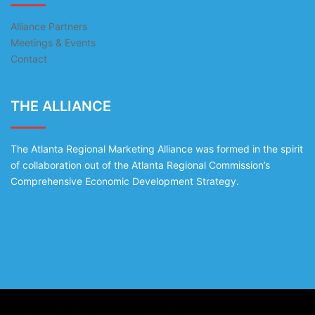
Alliance Partners
Meetings & Events
Contact
THE ALLIANCE
The Atlanta Regional Marketing Alliance was formed in the spirit
of collaboration out of the Atlanta Regional Commission’s
Comprehensive Economic Development Strategy.
© 2026 The Alliance. Proudly powered by
Sydney